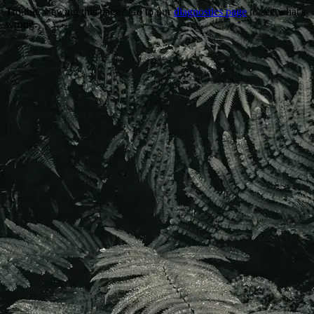
Trouble viewing this page? Go to our
diagnostics page
to see what's
wrong.