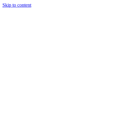
Skip to content