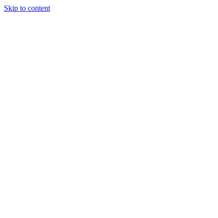
Skip to content