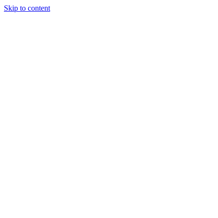
Skip to content