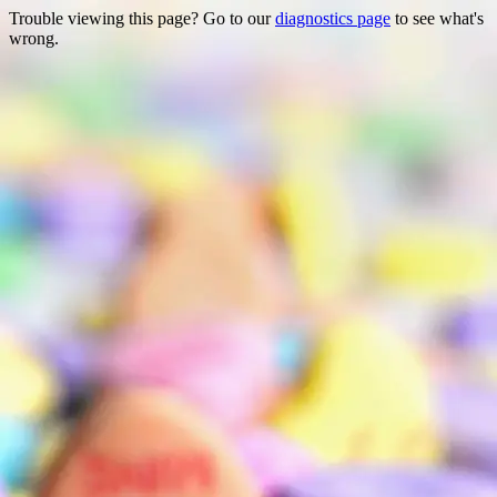
Trouble viewing this page? Go to our
diagnostics page
to see what's
wrong.