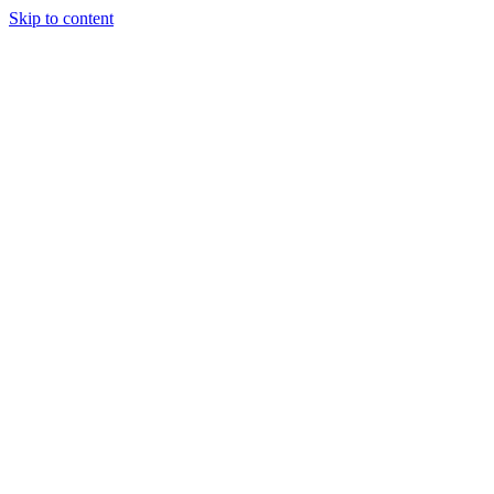
Skip to content