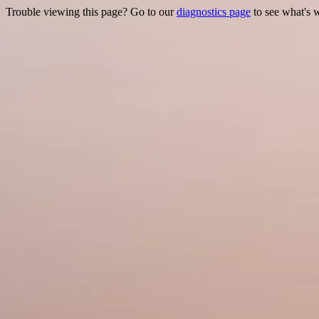
Trouble viewing this page? Go to our
diagnostics page
to see what's 