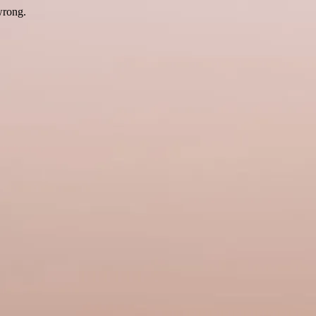
wrong.