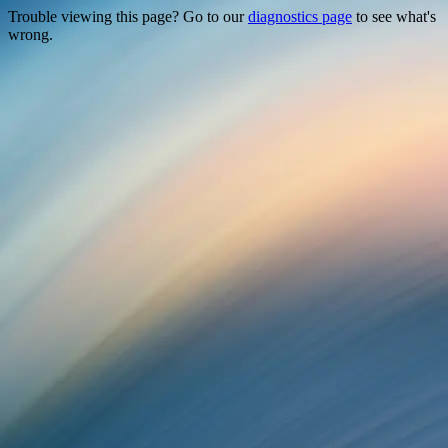
Trouble viewing this page? Go to our
diagnostics page
to see what's
wrong.