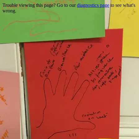
Trouble viewing this page? Go to our
diagnostics page
to see what's
wrong.