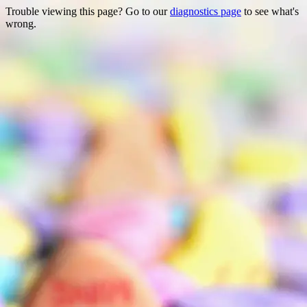
Trouble viewing this page? Go to our
diagnostics page
to see what's
wrong.