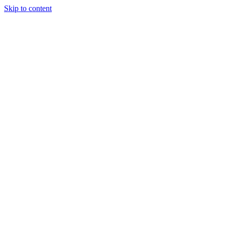
Skip to content