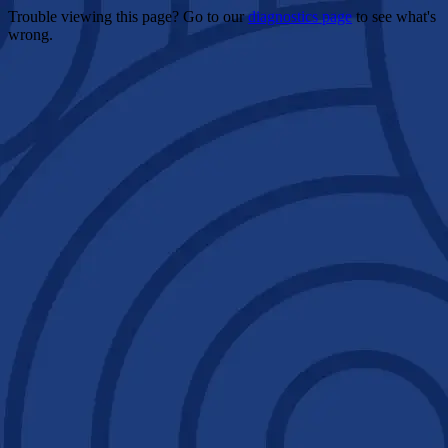
Trouble viewing this page? Go to our
diagnostics page
to see what's
wrong.