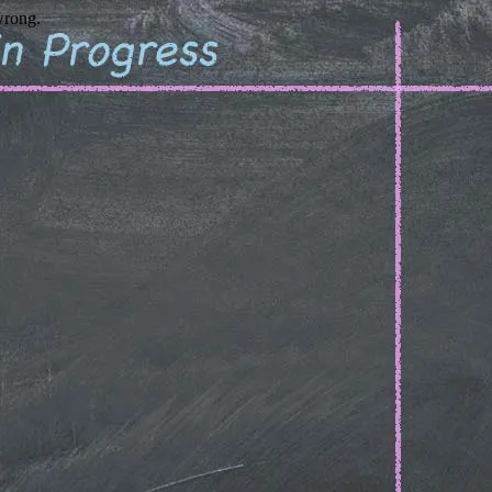
wrong.