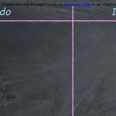
Trouble viewing this page? Go to our
diagnostics page
to see what's 