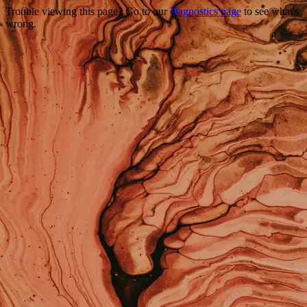
Trouble viewing this page? Go to our
diagnostics page
to see what's
wrong.