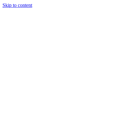
Skip to content