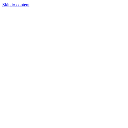
Skip to content