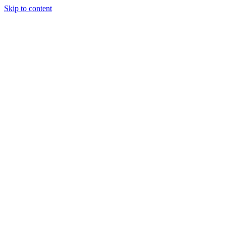
Skip to content