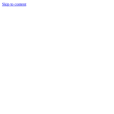
Skip to content