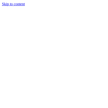
Skip to content