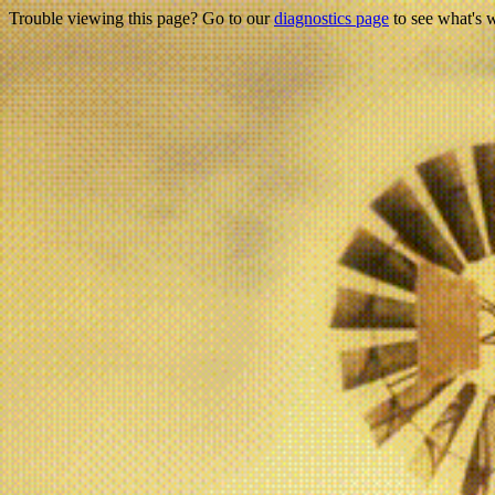
Trouble viewing this page? Go to our
diagnostics page
to see what's 