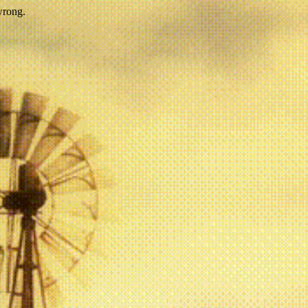
wrong.