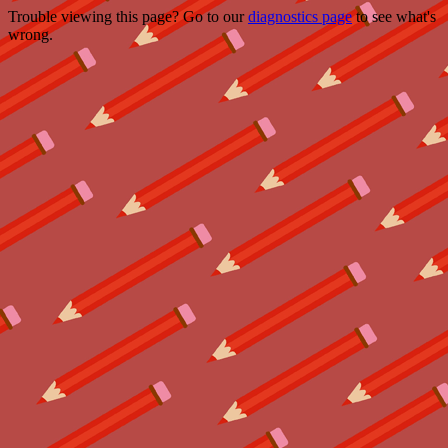
Trouble viewing this page? Go to our
diagnostics page
to see what's
wrong.