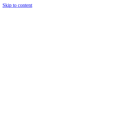
Skip to content