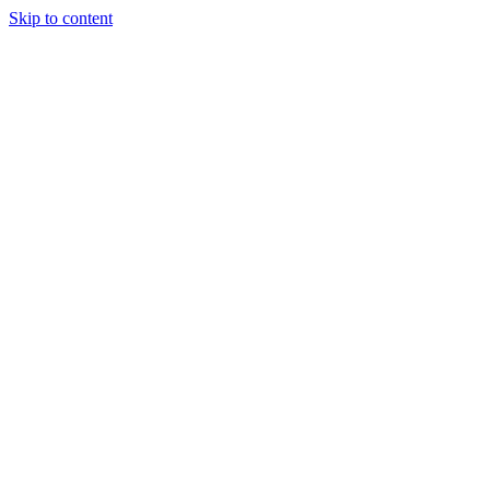
Skip to content