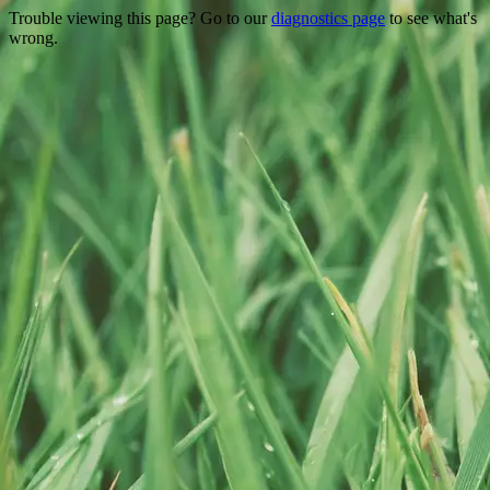
Trouble viewing this page? Go to our
diagnostics page
to see what's
wrong.