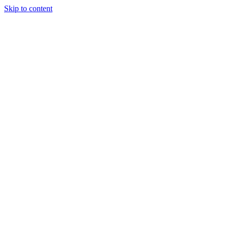
Skip to content