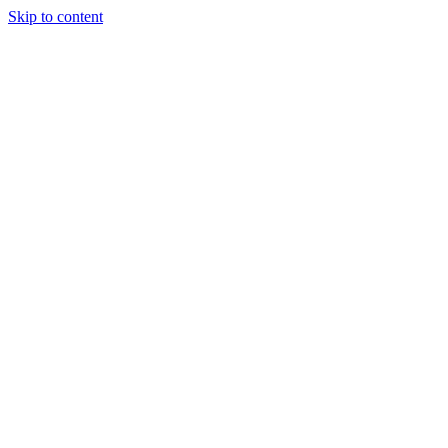
Skip to content