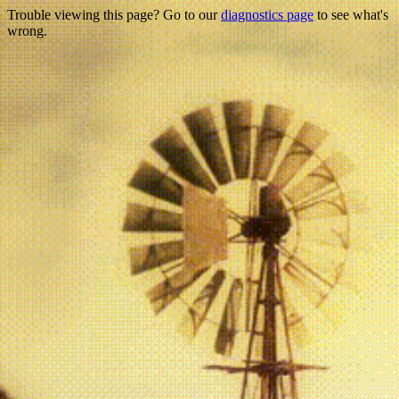
Trouble viewing this page? Go to our
diagnostics page
to see what's
wrong.