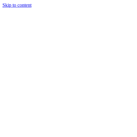
Skip to content