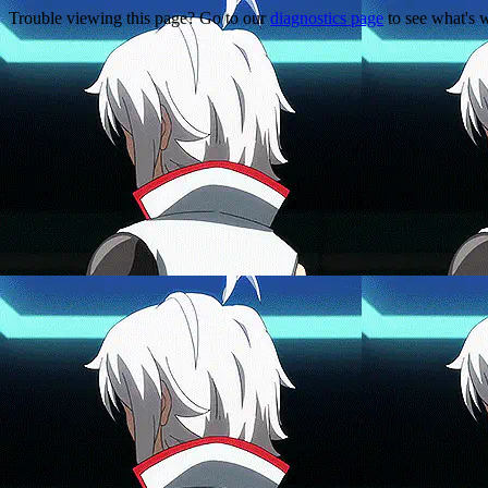
Trouble viewing this page? Go to our
diagnostics page
to see what's 