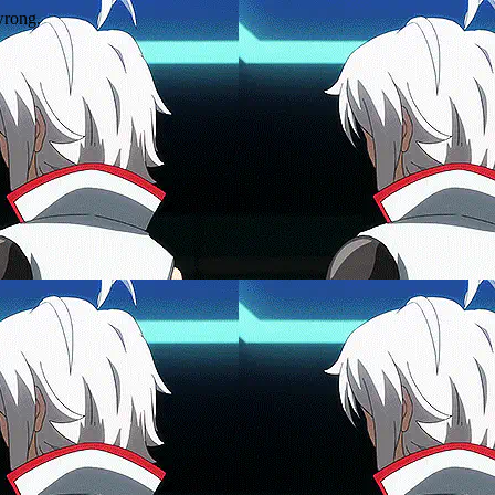
wrong.