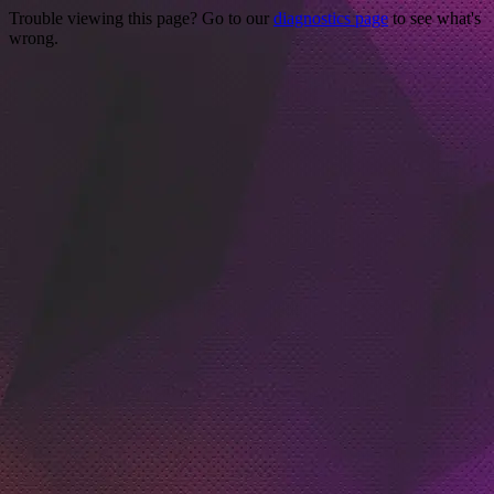
Trouble viewing this page? Go to our
diagnostics page
to see what's
wrong.