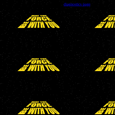
Trouble viewing this page? Go to our
diagnostics page
to see what's
wrong.