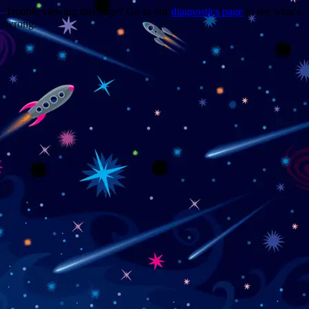
Trouble viewing this page? Go to our
diagnostics page
to see what's
wrong.