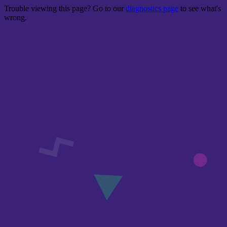
Trouble viewing this page? Go to our
diagnostics page
to see what's
wrong.