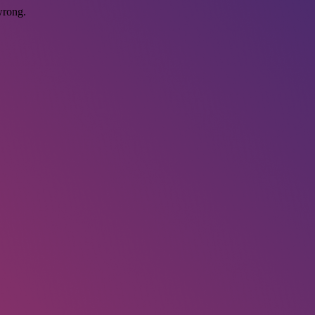
wrong.