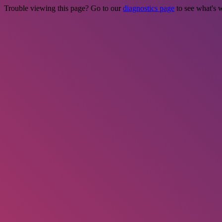
Trouble viewing this page? Go to our
diagnostics page
to see what's 