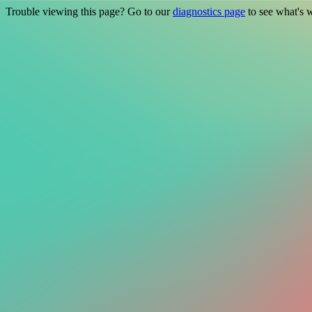
Trouble viewing this page? Go to our
diagnostics page
to see what's 