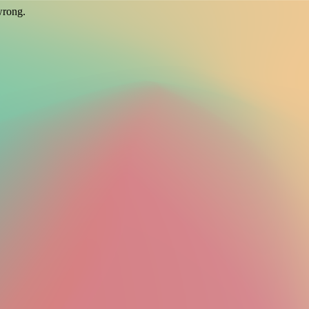
wrong.