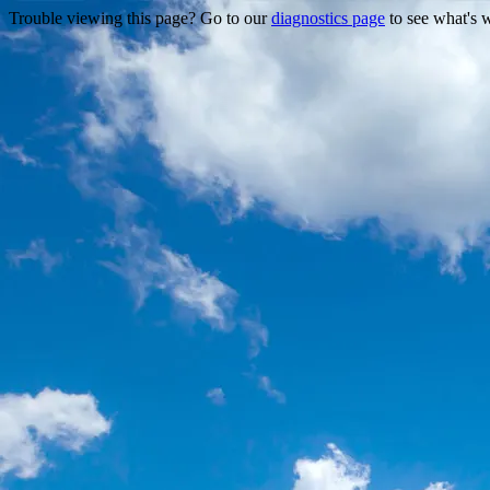
Trouble viewing this page? Go to our
diagnostics page
to see what's 