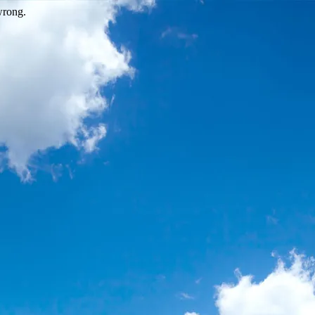
wrong.