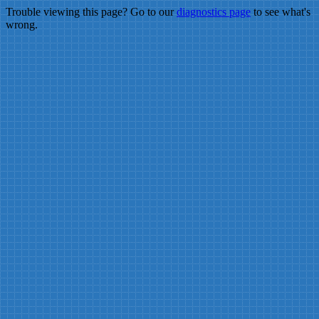
Trouble viewing this page? Go to our
diagnostics page
to see what's
wrong.