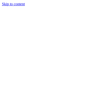
Skip to content