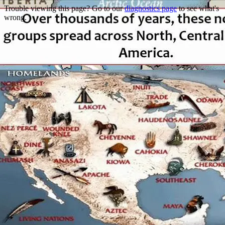
Trouble viewing this page? Go to our
diagnostics page
to see what's
wrong.