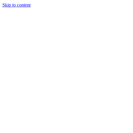
Skip to content