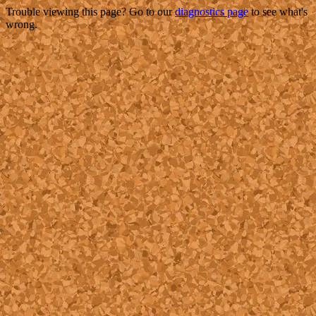
Trouble viewing this page? Go to our
diagnostics page
to see what's
wrong.