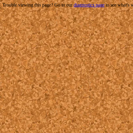
Trouble viewing this page? Go to our
diagnostics page
to see what's 