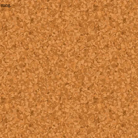
wrong.