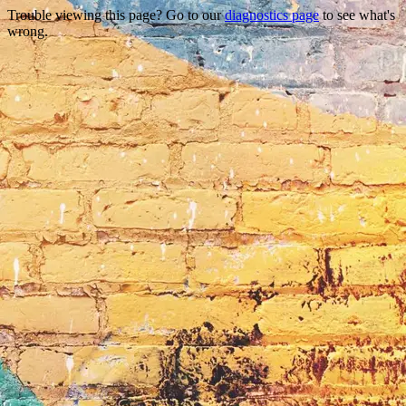
Trouble viewing this page? Go to our
diagnostics page
to see what's
wrong.