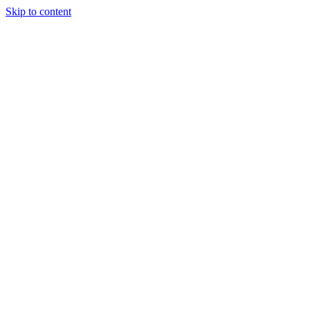
Skip to content