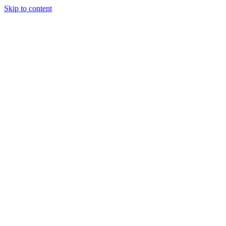
Skip to content