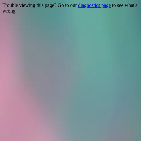
Trouble viewing this page? Go to our
diagnostics page
to see what's
wrong.