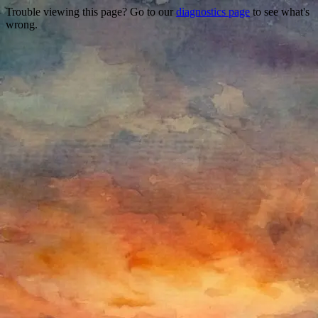
Trouble viewing this page? Go to our
diagnostics page
to see what's
wrong.