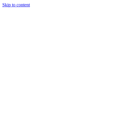
Skip to content