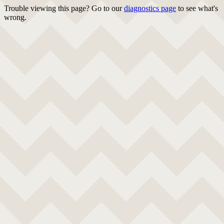
Trouble viewing this page? Go to our
diagnostics page
to see what's
wrong.