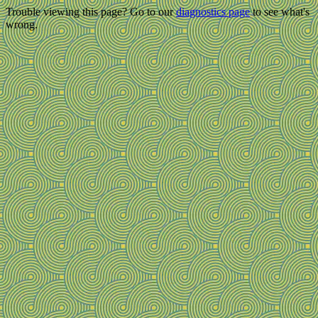
Trouble viewing this page? Go to our
diagnostics page
to see what's
wrong.